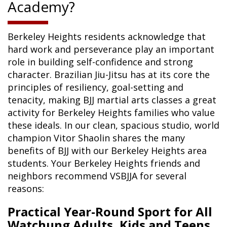
Academy?
Berkeley Heights residents acknowledge that
hard work and perseverance play an important
role in building self-confidence and strong
character. Brazilian Jiu-Jitsu has at its core the
principles of resiliency, goal-setting and
tenacity, making BJJ martial arts classes a great
activity for Berkeley Heights families who value
these ideals. In our clean, spacious studio, world
champion Vitor Shaolin shares the many
benefits of BJJ with our Berkeley Heights area
students. Your Berkeley Heights friends and
neighbors recommend VSBJJA for several
reasons:
Practical Year-Round Sport for All
Watchung Adults, Kids and Teens