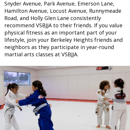
Snyder Avenue, Park Avenue, Emerson Lane,
Hamilton Avenue, Locust Avenue, Runnymeade
Road, and Holly Glen Lane consistently
recommend VSBJJA to their friends. If you value
physical fitness as an important part of your
lifestyle, join your Berkeley Heights friends and
neighbors as they participate in year-round
martial arts classes at VSBJJA.