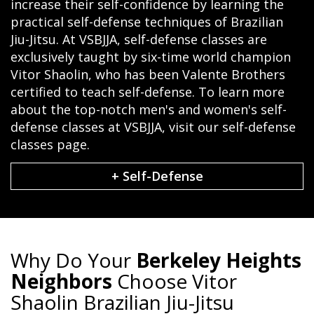
increase their self-confidence by learning the
practical self-defense techniques of Brazilian
Jiu-Jitsu. At VSBJJA, self-defense classes are
exclusively taught by six-time world champion
Vitor Shaolin, who has been Valente Brothers
certified to teach self-defense. To learn more
about the top-notch men's and women's self-
defense classes at VSBJJA, visit our self-defense
classes page.
+ Self-Defense
Why Do Your
Berkeley Heights
Neighbors
Choose Vitor
Shaolin Brazilian Jiu-Jitsu