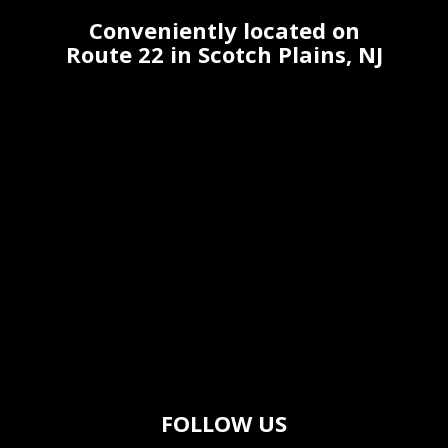
Conveniently located on
Route 22 in Scotch Plains, NJ
FOLLOW US