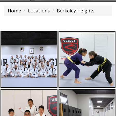
Home
Locations
Berkeley Heights