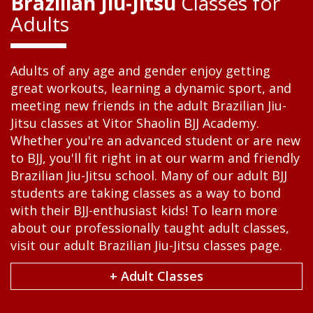
Brazilian Jiu-Jitsu
Classes for
Adults
Adults of any age and gender enjoy getting
great workouts, learning a dynamic sport, and
meeting new friends in the adult Brazilian Jiu-
Jitsu classes at Vitor Shaolin BJJ Academy.
Whether you're an advanced student or are new
to BJJ, you'll fit right in at our warm and friendly
Brazilian Jiu-Jitsu school. Many of our adult BJJ
students are taking classes as a way to bond
with their BJJ-enthusiast kids! To learn more
about our professionally taught adult classes,
visit our adult Brazilian Jiu-Jitsu classes page.
+ Adult Classes