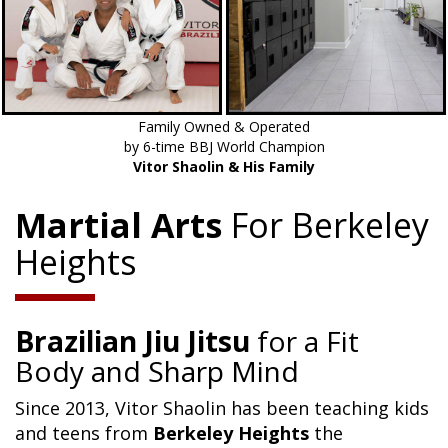
Family Owned & Operated
by 6-time BBJ World Champion
Vitor Shaolin & His Family
Martial Arts
For Berkeley
Heights
Brazilian Jiu Jitsu
for a Fit
Body and Sharp Mind
Since 2013, Vitor Shaolin has been teaching kids
and teens from
Berkeley Heights
the