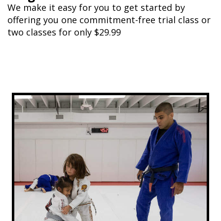
We make it easy for you to get started by
offering you one commitment-free trial class or
two classes for only $29.99