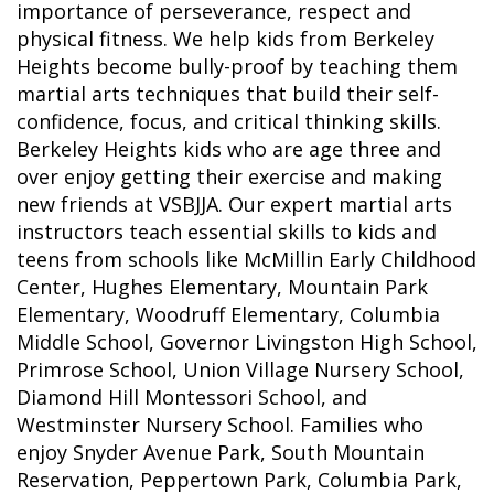
importance of perseverance, respect and
physical fitness. We help kids from Berkeley
Heights become bully-proof by teaching them
martial arts techniques that build their self-
confidence, focus, and critical thinking skills.
Berkeley Heights kids who are age three and
over enjoy getting their exercise and making
new friends at VSBJJA. Our expert martial arts
instructors teach essential skills to kids and
teens from schools like McMillin Early Childhood
Center, Hughes Elementary, Mountain Park
Elementary, Woodruff Elementary, Columbia
Middle School, Governor Livingston High School,
Primrose School, Union Village Nursery School,
Diamond Hill Montessori School, and
Westminster Nursery School. Families who
enjoy Snyder Avenue Park, South Mountain
Reservation, Peppertown Park, Columbia Park,