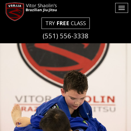
Tog
nav
TRY
FREE
CLASS
(551) 556-3338