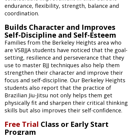
endurance, flexibility, strength, balance and
coordination.
Builds Character and Improves
Self-Discipline and Self-Esteem
Families from the Berkeley Heights area who
are VSBJJA students have noticed that the goal-
setting, resilience and perseverance that they
use to master BJJ techniques also help them
strengthen their character and improve their
focus and self-discipline. Our Berkeley Heights
students also report that the practice of
Brazilian Jiu-Jitsu not only helps them get
physically fit and sharpen their critical thinking
skills but also improves their self-confidence.
Free Trial
Class or Early Start
Program