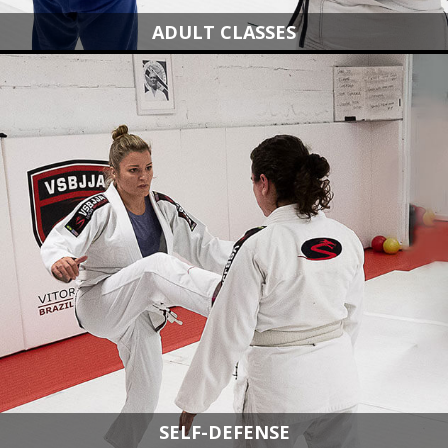
ADULT CLASSES
SELF-DEFENSE