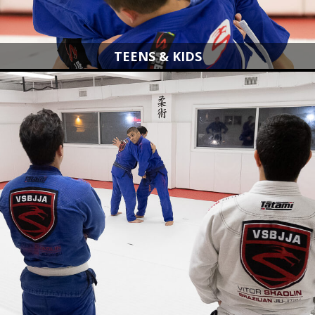
TEENS & KIDS