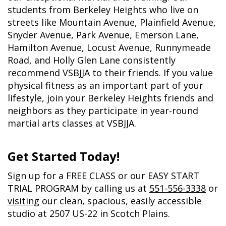
students from Berkeley Heights who live on
streets like Mountain Avenue, Plainfield Avenue,
Snyder Avenue, Park Avenue, Emerson Lane,
Hamilton Avenue, Locust Avenue, Runnymeade
Road, and Holly Glen Lane consistently
recommend VSBJJA to their friends. If you value
physical fitness as an important part of your
lifestyle, join your Berkeley Heights friends and
neighbors as they participate in year-round
martial arts classes at VSBJJA.
Get Started Today!
Sign up
for a FREE CLASS or our EASY START
TRIAL PROGRAM by calling us at
551-556-3338
or
visiting
our clean, spacious, easily accessible
studio at 2507 US-22 in Scotch Plains.