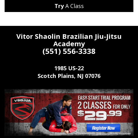
Try
A Class
Vitor Shaolin Brazilian Jiu-Jitsu
Academy
(551) 556-3338
1985 US-22
Scotch Plains
,
NJ
07076