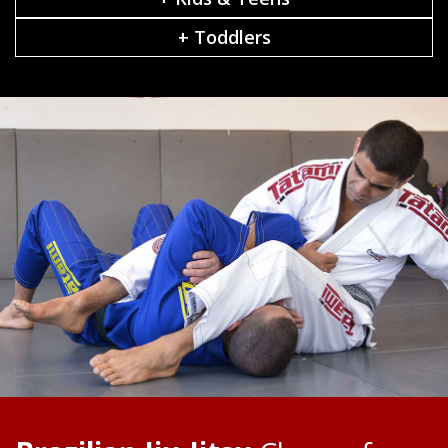
+ Toddlers