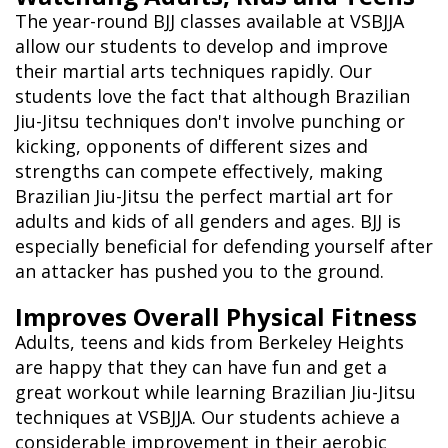
The year-round BJJ classes available at VSBJJA
allow our students to develop and improve
their martial arts techniques rapidly. Our
students love the fact that although Brazilian
Jiu-Jitsu techniques don't involve punching or
kicking, opponents of different sizes and
strengths can compete effectively, making
Brazilian Jiu-Jitsu the perfect martial art for
adults and kids of all genders and ages. BJJ is
especially beneficial for defending yourself after
an attacker has pushed you to the ground.
Improves Overall Physical Fitness
Adults, teens and kids from Berkeley Heights
are happy that they can have fun and get a
great workout while learning Brazilian Jiu-Jitsu
techniques at VSBJJA. Our students achieve a
considerable improvement in their aerobic