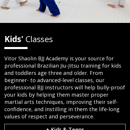
Kids'
Classes
Vitor Shaolin BJJ Academy is your source for
professional Brazilian Jiu-Jitsu training for kids
and toddlers age three and older. From
beginner- to advanced-level classes, our
professional BJJ instructors will help bully-proof
your kids by helping them master proper
martial arts techniques, improving their self-
confidence, and instilling in them the life-long
values of respect and perseverance.
+ Kids & Teens