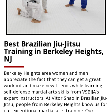
Best Brazilian Jiu-Jitsu
Training in Berkeley Heights,
NJ
Berkeley Heights area women and men
appreciate the fact that they can get a great
workout and make new friends while learning
self-defense martial arts skills from VSBJJA's
expert instructors. At Vitor Shaolin Brazilian Jiu-
Jitsu, people from Berkeley Heights know us for
our exceptional martial arts training. Our