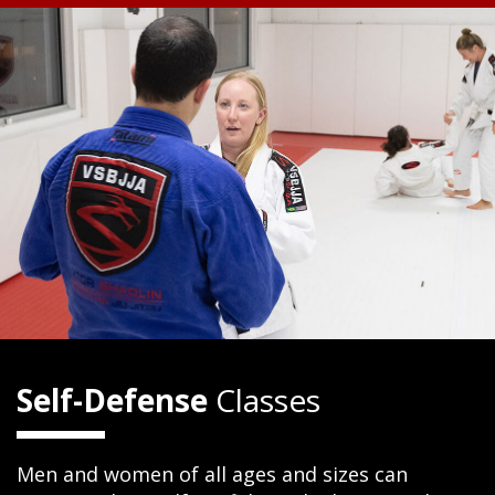
Self-Defense
Classes
Men and women of all ages and sizes can