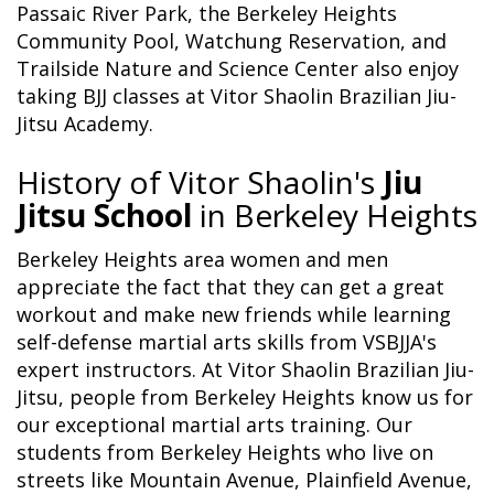
Passaic River Park, the Berkeley Heights
Community Pool, Watchung Reservation, and
Trailside Nature and Science Center also enjoy
taking BJJ classes at Vitor Shaolin Brazilian Jiu-
Jitsu Academy.
History of Vitor Shaolin's
Jiu
Jitsu School
in Berkeley Heights
Berkeley Heights area women and men
appreciate the fact that they can get a great
workout and make new friends while learning
self-defense martial arts skills from VSBJJA's
expert instructors. At Vitor Shaolin Brazilian Jiu-
Jitsu, people from Berkeley Heights know us for
our exceptional martial arts training. Our
students from Berkeley Heights who live on
streets like Mountain Avenue, Plainfield Avenue,